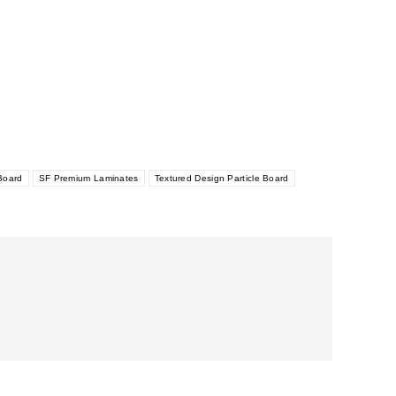
Board
SF Premium Laminates
Textured Design Particle Board