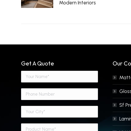
Modern Interiors
June 29, 2026
Get A Quote
Our Co
Matte
Gloss
Sf P
Lami