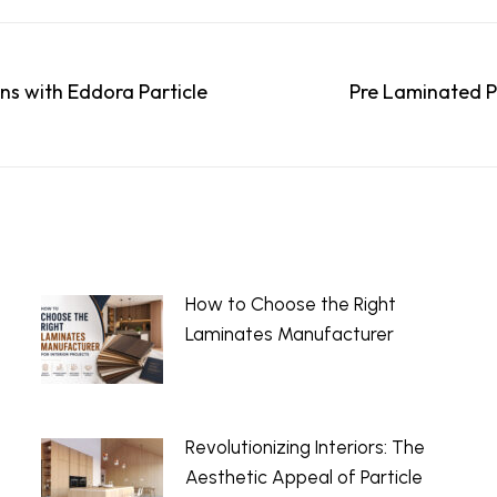
ns with Eddora Particle
Pre Laminated P
Next
post:
How to Choose the Right
Laminates Manufacturer
July 13, 2026
Revolutionizing Interiors: The
Aesthetic Appeal of Particle