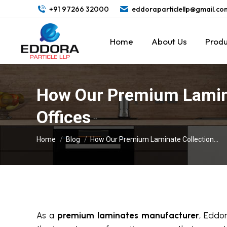
+91 97266 32000
eddoraparticlellp@gmail.co
Home
About Us
Produ
How Our Premium Lamina
Offices
You are here:
Home
Blog
How Our Premium Laminate Collection…
As a
premium laminates manufacturer
, Eddor