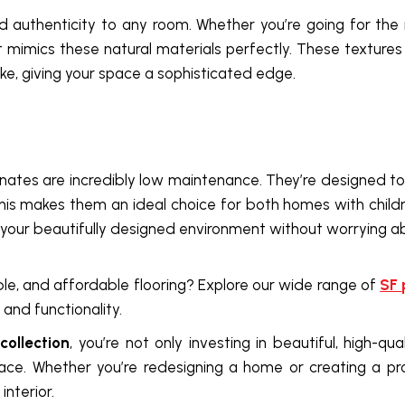
 authenticity to any room. Whether you’re going for the 
hat mimics these natural materials perfectly. These texture
ke, giving your space a sophisticated edge.
inates are incredibly low maintenance. They’re designed to re
his makes them an ideal choice for both homes with child
g your beautifully designed environment without worrying 
le, and affordable flooring? Explore our wide range of
SF
and functionality.
ollection
, you’re not only investing in beautiful, high-qu
pace. Whether you’re redesigning a home or creating a pr
interior.