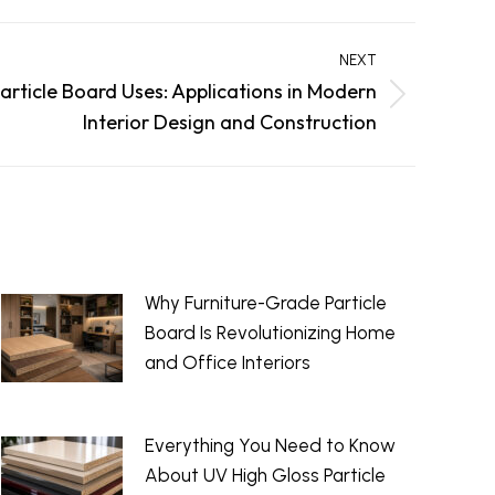
NEXT
article Board Uses: Applications in Modern
Interior Design and Construction
Why Furniture-Grade Particle
Board Is Revolutionizing Home
and Office Interiors
June 29, 2026
Everything You Need to Know
About UV High Gloss Particle