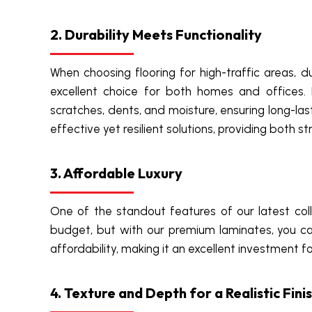
2. Durability Meets Functionality
When choosing flooring for high-traffic areas, 
excellent choice for both homes and offices. B
scratches, dents, and moisture, ensuring long-las
effective yet resilient solutions, providing both 
3. Affordable Luxury
One of the standout features of our latest colle
budget, but with our premium laminates, you ca
affordability, making it an excellent investment 
4. Texture and Depth for a Realistic Fini