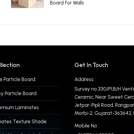
Board for Walls
June 15, 2026
llection
Get In Touch
 Particle Board
Address :
Survey no.330/P1,B/H Vent
y Particle Board
Ceramic, Near Sweet Cera
Jetpar-Pipli Road, Rangpar
remium Laminates
Morbi-2, Gujarat-363642, I
nates Texture Shade
Mobile No :