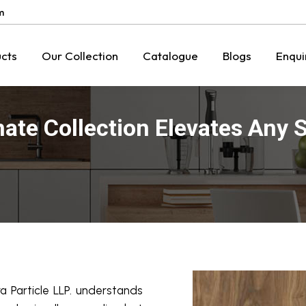
m
cts
Our Collection
Catalogue
Blogs
Enqui
te Collection Elevates Any 
a Particle LLP. understands