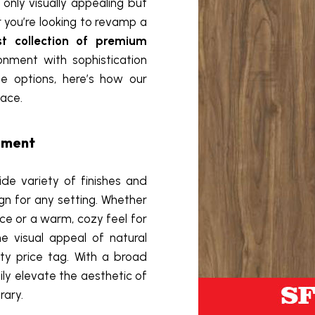
only visually appealing but
r you’re looking to revamp a
st collection of premium
nment with sophistication
le options, here’s how our
ace.
onment
de variety of finishes and
ign for any setting. Whether
ice or a warm, cozy feel for
e visual appeal of natural
ty price tag. With a broad
ily elevate the aesthetic of
rary.