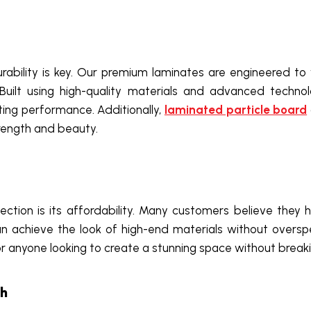
durability is key. Our premium laminates are engineered 
uilt using high-quality materials and advanced technol
ting performance. Additionally,
laminated particle board
strength and beauty.
ction is its affordability. Many customers believe they h
n achieve the look of high-end materials without oversp
for anyone looking to create a stunning space without break
sh