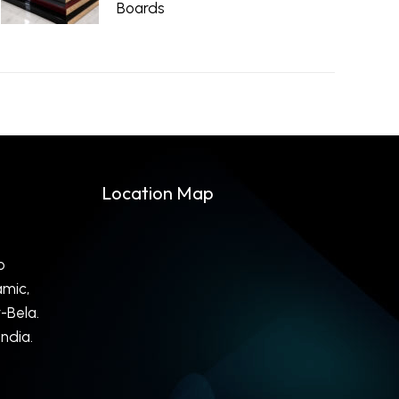
Boards
May 18, 2026
Location Map
o
mic,
-Bela.
ndia.