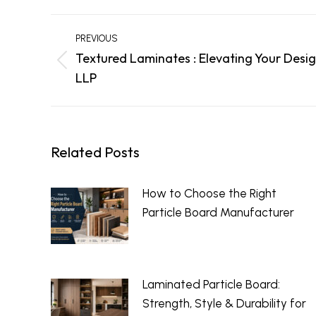
Post
PREVIOUS
navigation
Textured Laminates : Elevating Your Desig
Previous
LLP
post:
Related Posts
How to Choose the Right
Particle Board Manufacturer
July 23, 2026
Laminated Particle Board:
Strength, Style & Durability for