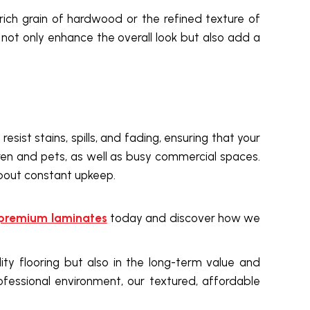
rich grain of hardwood or the refined texture of
s not only enhance the overall look but also add a
sist stains, spills, and fading, ensuring that your
ren and pets, as well as busy commercial spaces.
about constant upkeep.
premium laminates
today and discover how we
ality flooring but also in the long-term value and
ofessional environment, our textured, affordable