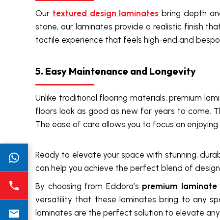
Our
textured design
laminates
bring depth and
stone, our laminates provide a realistic finish t
tactile experience that feels high-end and bespo
5. Easy Maintenance and Longevity
Unlike traditional flooring materials, premium lam
floors look as good as new for years to come. T
The ease of care allows you to focus on enjoyin
Ready to elevate your space with stunning, durab
can help you achieve the perfect blend of design 
By choosing from Eddora’s
premium laminate c
versatility that these laminates bring to any s
laminates are the perfect solution to elevate any 