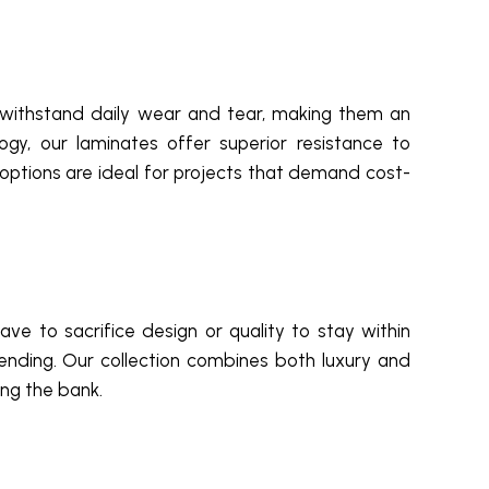
to withstand daily wear and tear, making them an
ogy, our laminates offer superior resistance to
options are ideal for projects that demand cost-
ave to sacrifice design or quality to stay within
ending. Our collection combines both luxury and
ing the bank.