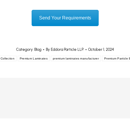
Send Your Requirements
Category:
Blog
By
Eddora Particle LLP.
October 1, 2024
Collection
Premium Laminates
premium laminates manufacturer
Premium Particle 