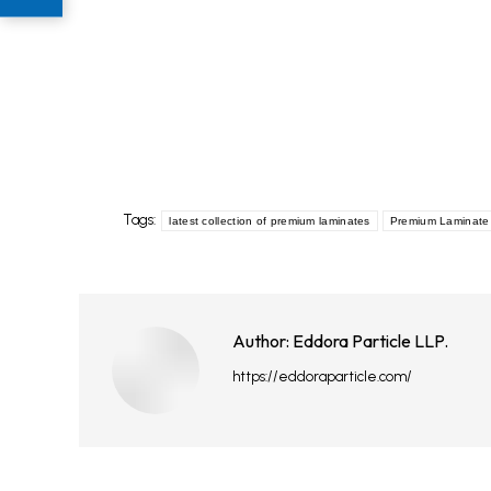
Tags:
latest collection of premium laminates
Premium Laminate 
Author:
Eddora Particle LLP.
https://eddoraparticle.com/