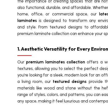
the importance of creating spaces that are not 
also functional, durable, and affordable. Whethe
home, office, or commercial space, our
late
laminates
is designed to transform any enviro
and style. From textured designs to affordab
premium laminate collection can enhance your sp
1. Aesthetic Versatility for Every Envir
Our
premium laminates collection
offers a wi
textures, allowing you to select the perfect des
you’re looking for a sleek, modern look for an off
a living room, our
textured designs
provide th
materials like wood and stone without the hef
range of styles, colors, and patterns, you can eas
any space, making it feel luxurious and contempo