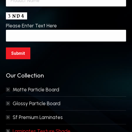
Please Enter Text Here
Our Collection
Matte Particle Board
Glossy Particle Board
Sf Premium Laminates
Laminates Texture Shade