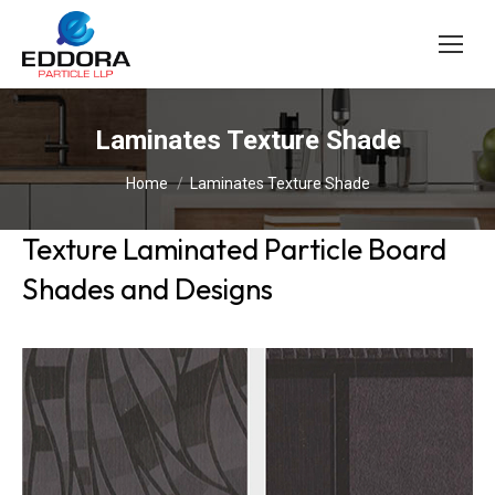
Laminates Texture Shade
You are here:
Home
Laminates Texture Shade
Texture Laminated Particle Board
Shades and Designs