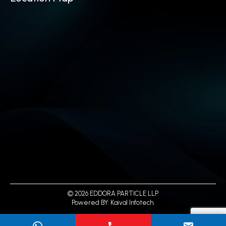
© 2026 EDDORA PARTICLE LLP.
Powered BY:
Kaival Infotech.