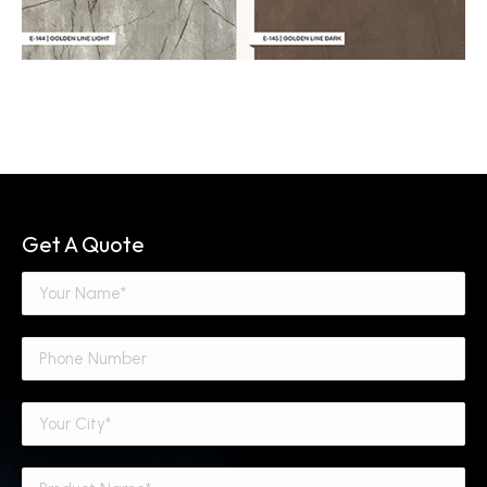
Get A Quote