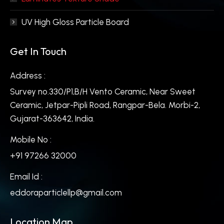
UV High Gloss Particle Board
Get In Touch
Address :
Survey no.330/P1,B/H Vento Ceramic, Near Sweet
Ceramic, Jetpar-Pipli Road, Rangpar-Bela. Morbi-2,
Gujarat-363642, India.
Mobile No :
+91 97266 32000
Email Id :
eddoraparticlellp@gmail.com
Location Map