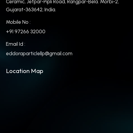
Ceramic, Jetpar-Pipli Road, Rangpar-Bela. Morbi-2,
Gujarat-363642, India.
Mobile No :
+91 97266 32000
Email Id :
eddoraparticlellp@gmail.com
Location Map