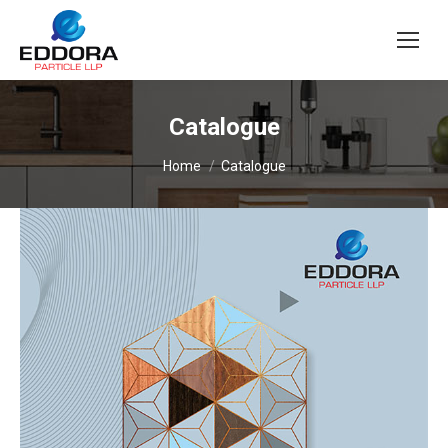
Catalogue
You are here:
Home
Catalogue