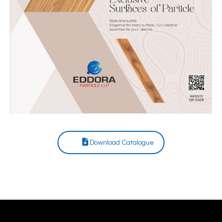
Download Catalogue