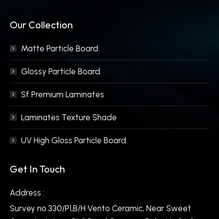
Our Collection
Matte Particle Board
Glossy Particle Board
Sf Premium Laminates
Laminates Texture Shade
UV High Gloss Particle Board
Get In Touch
Address :
Survey no.330/P1,B/H Vento Ceramic, Near Sweet