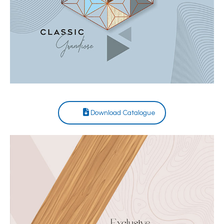
Download Catalogue