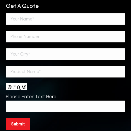
Get A Quote
Please Enter Text Here