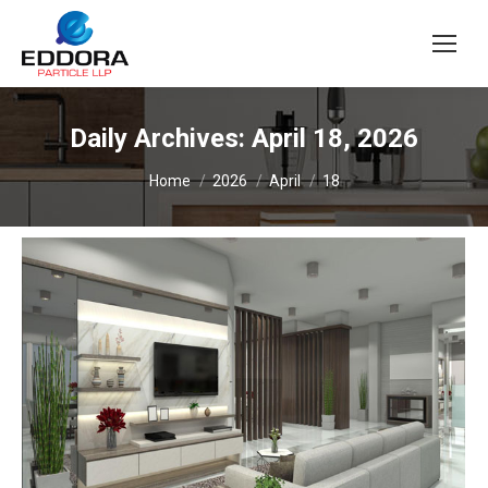
Daily Archives:
April 18, 2026
You are here:
Home
2026
April
18