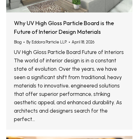
Why UV High Gloss Particle Board is the
Future of Interior Design Materials
Blog
By
Eddora Particle LLP.
April 18, 2026
UV High Gloss Particle Board Future of Interiors
The world of interior design is in a constant
state of evolution. Over the years, we have
seen a significant shift from traditional, heavy
materials to innovative, engineered solutions
that offer superior performance, striking
aesthetic appeal, and enhanced durability. As
architects and designers search for the
perfect…