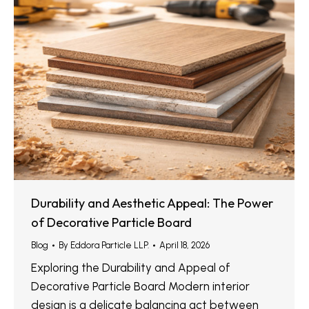
Durability and Aesthetic Appeal: The Power
of Decorative Particle Board
Blog
By
Eddora Particle LLP.
April 18, 2026
Exploring the Durability and Appeal of
Decorative Particle Board Modern interior
design is a delicate balancing act between