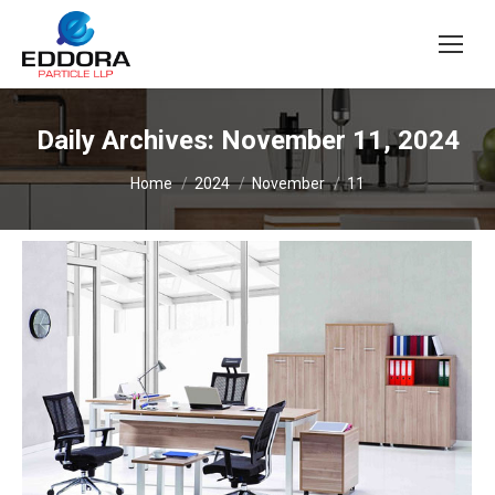
Daily Archives:
November 11, 2024
You are here:
Home
2024
November
11