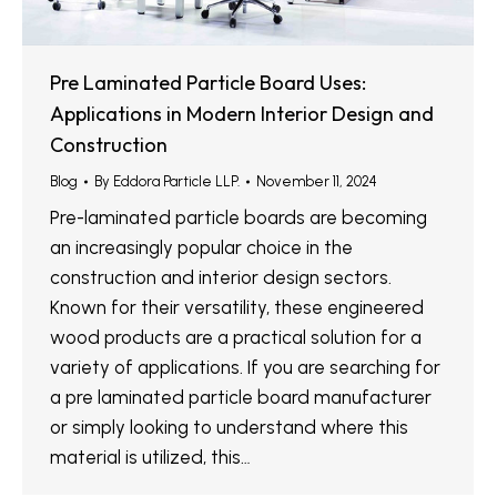
Pre Laminated Particle Board Uses:
Applications in Modern Interior Design and
Construction
Blog
By
Eddora Particle LLP.
November 11, 2024
Pre-laminated particle boards are becoming
an increasingly popular choice in the
construction and interior design sectors.
Known for their versatility, these engineered
wood products are a practical solution for a
variety of applications. If you are searching for
a pre laminated particle board manufacturer
or simply looking to understand where this
material is utilized, this…