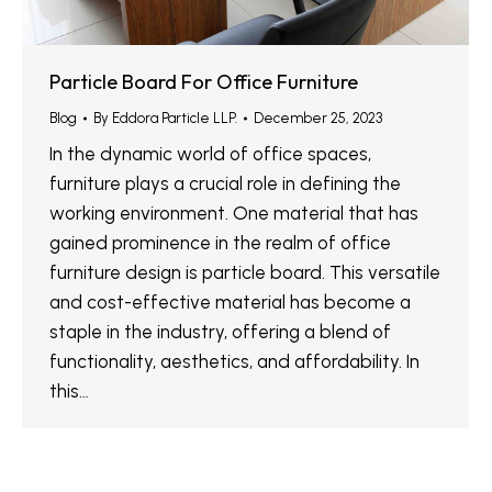
Particle Board For Office Furniture
Blog
By
Eddora Particle LLP.
December 25, 2023
In the dynamic world of office spaces,
furniture plays a crucial role in defining the
working environment. One material that has
gained prominence in the realm of office
furniture design is particle board. This versatile
and cost-effective material has become a
staple in the industry, offering a blend of
functionality, aesthetics, and affordability. In
this…