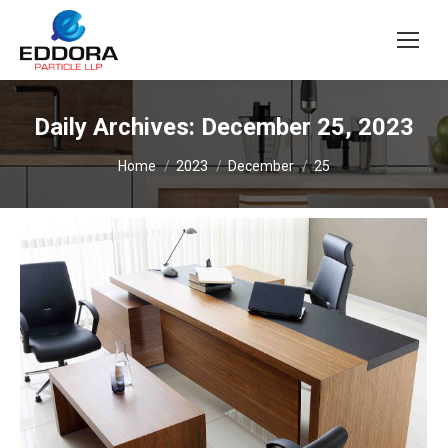
Daily Archives:
December 25, 2023
You are here:
Home
2023
December
25