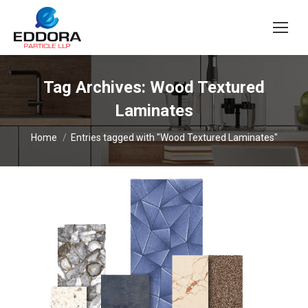
Tag Archives:
Wood Textured
Laminates
You are here:
Home
Entries tagged with "Wood Textured Laminates"