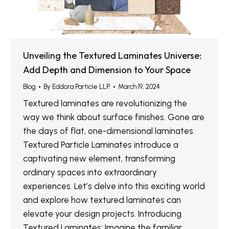
Unveiling the Textured Laminates Universe:
Add Depth and Dimension to Your Space
Blog
By
Eddora Particle LLP.
March 19, 2024
Textured laminates are revolutionizing the
way we think about surface finishes. Gone are
the days of flat, one-dimensional laminates.
Textured Particle Laminates introduce a
captivating new element, transforming
ordinary spaces into extraordinary
experiences. Let’s delve into this exciting world
and explore how textured laminates can
elevate your design projects. Introducing
Textured Laminates: Imagine the familiar…