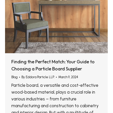
Finding the Perfect Match: Your Guide to
Choosing a Particle Board Supplier
Blog
By
Eddora Particle LLP.
March 9, 2024
Particle board, a versatile and cost-effective
wood-based material, plays a crucial role in
various industries – from furniture
manufacturing and construction to cabinetry
and interior design. But with a multitude of