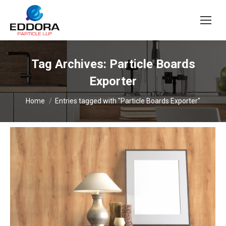
Tag Archives:
Particle Boards
Exporter
You are here:
Home
Entries tagged with "Particle Boards Exporter"