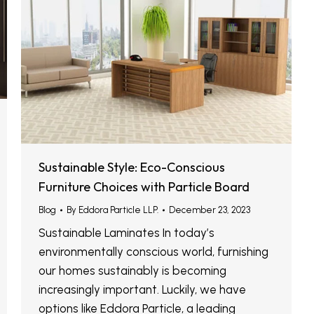
Sustainable Style: Eco-Conscious
Furniture Choices with Particle Board
Blog
By
Eddora Particle LLP.
December 23, 2023
Sustainable Laminates In today’s
environmentally conscious world, furnishing
our homes sustainably is becoming
increasingly important. Luckily, we have
options like Eddora Particle, a leading