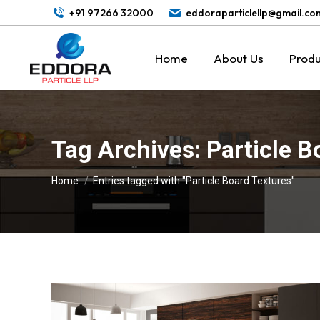
+91 97266 32000
eddoraparticlellp@gmail.co
Home
About Us
Produ
Tag Archives:
Particle B
You are here:
Home
Entries tagged with "Particle Board Textures"