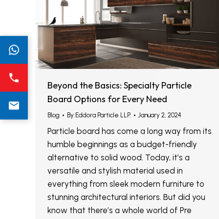
Beyond the Basics: Specialty Particle
Board Options for Every Need
Blog
By
Eddora Particle LLP.
January 2, 2024
Particle board has come a long way from its
humble beginnings as a budget-friendly
alternative to solid wood. Today, it’s a
versatile and stylish material used in
everything from sleek modern furniture to
stunning architectural interiors. But did you
know that there’s a whole world of Pre