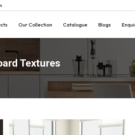
m
cts
Our Collection
Catalogue
Blogs
Enqui
oard Textures