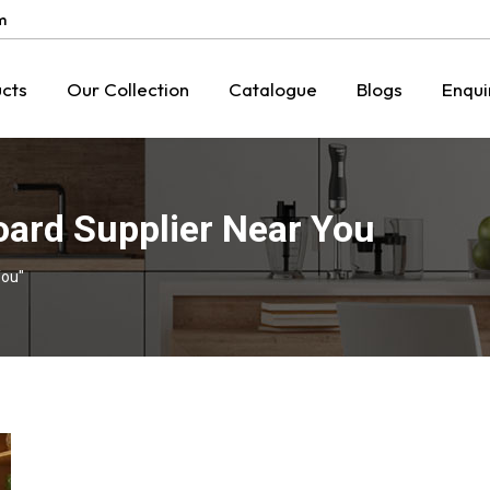
m
cts
Our Collection
Catalogue
Blogs
Enqui
oard Supplier Near You
You"