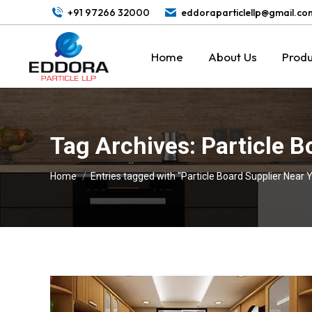
+91 97266 32000
eddoraparticlellp@gmail.co
Home
About Us
Produ
Tag Archives:
Particle B
You are here:
Home
Entries tagged with "Particle Board Supplier Near 