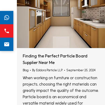
Finding the Perfect Particle Board
Supplier Near Me
Blog
By
Eddora Particle LLP.
September 25, 2024
When working on furniture or construction
projects, choosing the right materials can
greatly impact the quality of the outcome.
Particle board is an economical and
versatile material widely used for