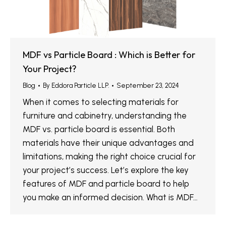
MDF vs Particle Board : Which is Better for
Your Project?
Blog
By
Eddora Particle LLP.
September 23, 2024
When it comes to selecting materials for
furniture and cabinetry, understanding the
MDF vs. particle board is essential. Both
materials have their unique advantages and
limitations, making the right choice crucial for
your project’s success. Let’s explore the key
features of MDF and particle board to help
you make an informed decision. What is MDF…