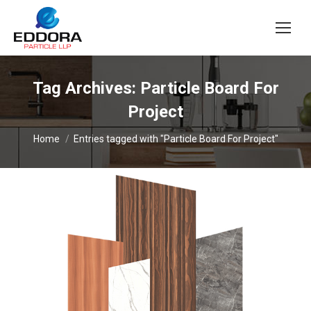
Tag Archives:
Particle Board For
Project
You are here:
Home
Entries tagged with "Particle Board For Project"