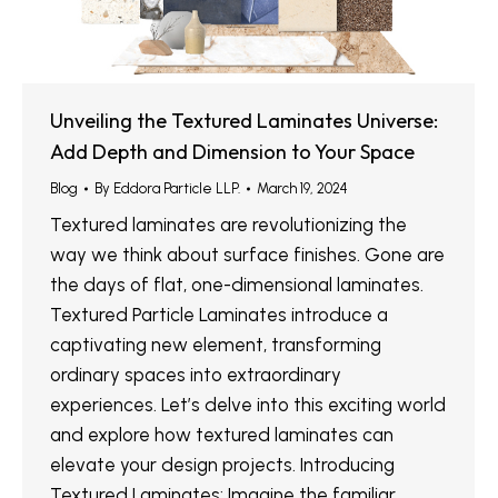
Unveiling the Textured Laminates Universe:
Add Depth and Dimension to Your Space
Blog
By
Eddora Particle LLP.
March 19, 2024
Textured laminates are revolutionizing the
way we think about surface finishes. Gone are
the days of flat, one-dimensional laminates.
Textured Particle Laminates introduce a
captivating new element, transforming
ordinary spaces into extraordinary
experiences. Let’s delve into this exciting world
and explore how textured laminates can
elevate your design projects. Introducing
Textured Laminates: Imagine the familiar…