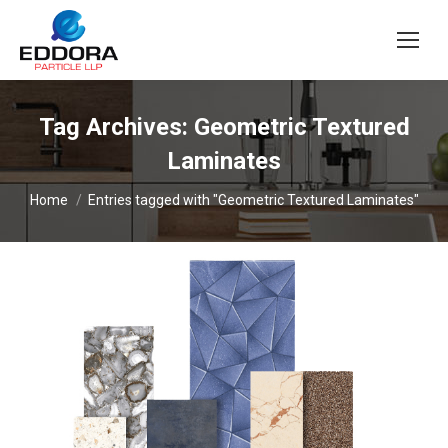
Tag Archives:
Geometric Textured
Laminates
You are here:
Home
Entries tagged with "Geometric Textured Laminates"